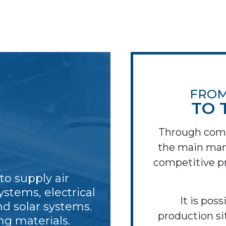
FROM
TO 
Through com
the main man
competitive pr
o supply air
ystems, electrical
It is poss
nd solar systems.
production si
ng materials.