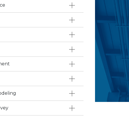
ace
ment
odeling
rvey