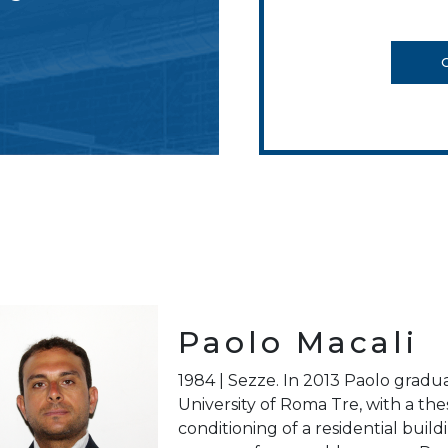
Paolo Macali
1984 | Sezze. In 2013 Paolo gradu
University of Roma Tre, with a thes
conditioning of a residential buil