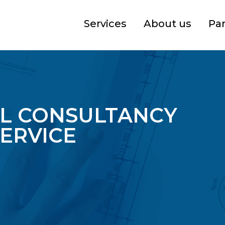
Services
About us
Pa
L CONSULTANCY
ERVICE