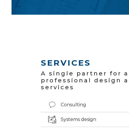
SERVICES
A single partner for 
professional design 
services
Consulting
Systems design