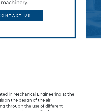
machinery.
CONTACT US
ated in Mechanical Engineering at the
is on the design of the air
ding through the use of different