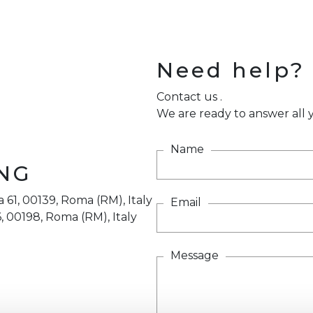
Need help?
Contact us .
We are ready to answer all y
Name
NG
 61, 00139, Roma (RM), Italy
Email
, 00198, Roma (RM), Italy
Message