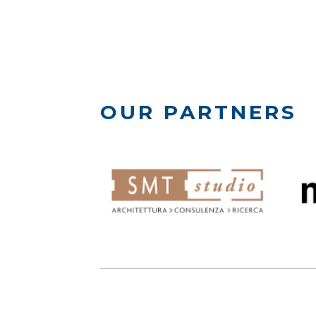
OUR PARTNERS