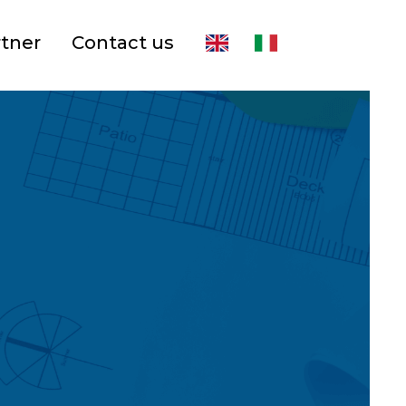
rtner
Contact us