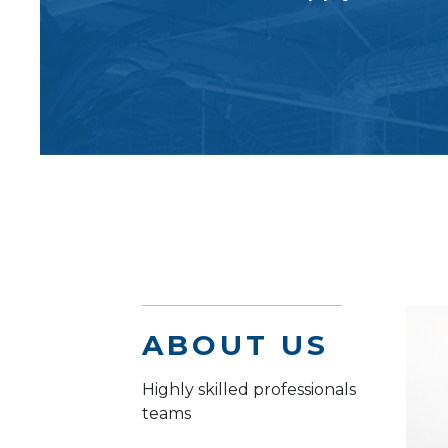
ABOUT US
Highly skilled professionals
teams