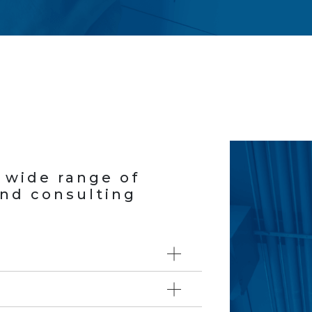
a wide range of
and consulting