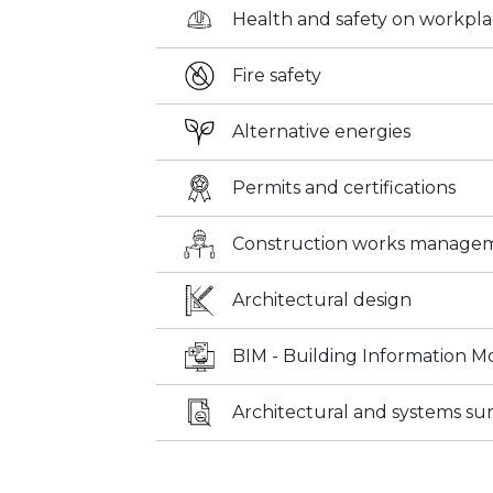
Health and safety on workpl
Fire safety
Alternative energies
Permits and certifications
Construction works manage
Architectural design
BIM - Building Information M
Architectural and systems su