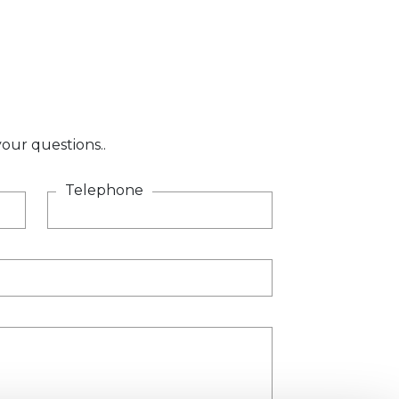
our questions..
Telephone