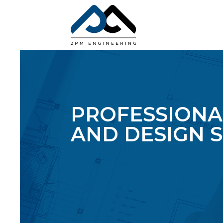
PROFESSIONA
AND DESIGN S