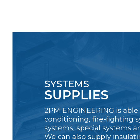
SYSTEMS
SUPPLIES
2PM ENGINEERING is able t
conditioning, fire-fighting s
systems, special systems a
We can also supply insulati