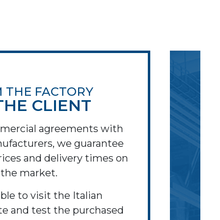
 THE FACTORY
THE CLIENT
mercial agreements with
ufacturers, we guarantee
ices and delivery times on
the market.
ible to visit the Italian
te and test the purchased