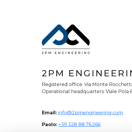
2PM ENGINEERI
Registered office: Via Monte Rocchetta
Operational headquarters: Viale Pola 6
Email:
info@2pmengineering.com
Paolo:
+39 328 88.76.266